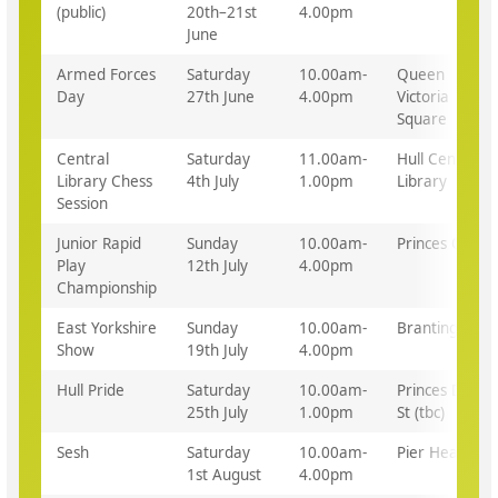
(public)
20th–21st
4.00pm
June
Armed Forces
Saturday
10.00am-
Queen
Day
27th June
4.00pm
Victoria
Square
Central
Saturday
11.00am-
Hull Central
Library Chess
4th July
1.00pm
Library
Session
Junior Rapid
Sunday
10.00am-
Princes Quay
Play
12th July
4.00pm
Championship
East Yorkshire
Sunday
10.00am-
Brantingham
Show
19th July
4.00pm
Hull Pride
Saturday
10.00am-
Princes Dock
25th July
1.00pm
St (tbc)
Sesh
Saturday
10.00am-
Pier Head
1st August
4.00pm