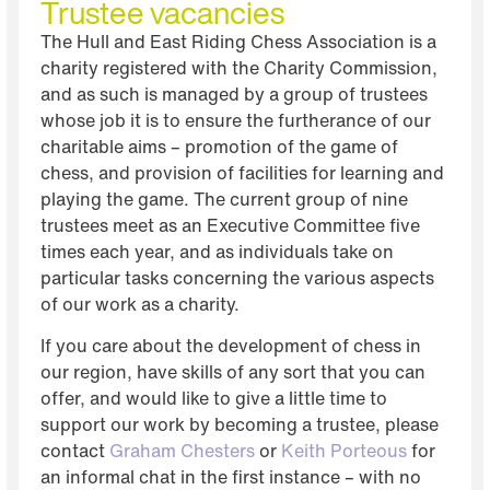
Trustee vacancies
Click Here
The Hull and East Riding Chess Association is a
Details Here
charity registered with the Charity Commission,
and as such is managed by a group of trustees
whose job it is to ensure the furtherance of our
charitable aims – promotion of the game of
chess, and provision of facilities for learning and
playing the game. The current group of nine
trustees meet as an Executive Committee five
times each year, and as individuals take on
particular tasks concerning the various aspects
of our work as a charity.
If you care about the development of chess in
our region, have skills of any sort that you can
offer, and would like to give a little time to
support our work by becoming a trustee, please
contact
Graham Chesters
or
Keith Porteous
for
an informal chat in the first instance – with no