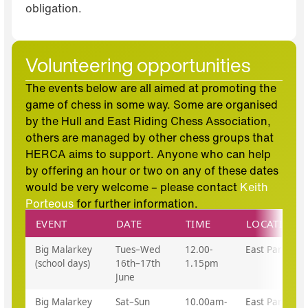
obligation.
Volunteering opportunities
The events below are all aimed at promoting the
game of chess in some way. Some are organised
by the Hull and East Riding Chess Association,
others are managed by other chess groups that
HERCA aims to support. Anyone who can help
by offering an hour or two on any of these dates
would be very welcome – please contact
Keith
Porteous
for further information.
EVENT
DATE
TIME
LOCATION
Big Malarkey
Tues–Wed
12.00-
East Park
(school days)
16th–17th
1.15pm
June
Big Malarkey
Sat–Sun
10.00am-
East Park