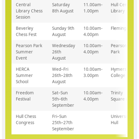
Central
Saturday
11.00am-
Hull Central
Library Chess
8th August
1.00pm
Library
Session
Beverley
Sunday 9th
10.00am-
Flemingate
Chess Fest
August
4.00pm
Pearson Park
Wednesday
10.00am-
Pearson
Summer
26th
4.00pm
Park
Event
August
HERCA
Wed–Fri
10.00am-
Hymers
Summer
26th–28th
3.00pm
College
School
August
Freedom
Sat–Sun
10.00am-
Trinity
Festival
5th–6th
4.00pm
Square (tbc)
September
Hull Chess
Fri–Sun
University of
Congress
25th–27th
Hull
September